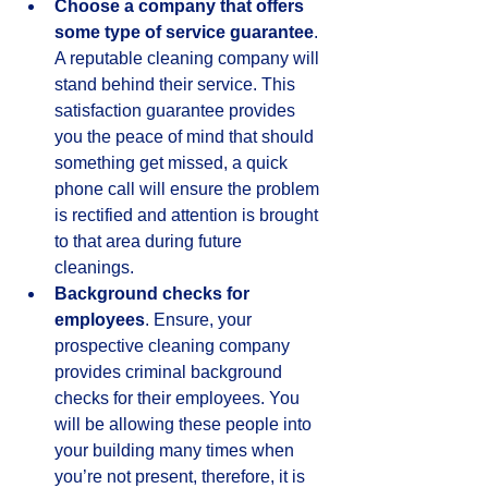
Choose a company that offers 
some type of service guarantee
. 
A reputable cleaning company will 
stand behind their service. This 
satisfaction guarantee provides 
you the peace of mind that should 
something get missed, a quick 
phone call will ensure the problem 
is rectified and attention is brought 
to that area during future 
cleanings.  
Background checks for 
employees
. Ensure, your 
prospective cleaning company 
provides criminal background 
checks for their employees. You 
will be allowing these people into 
your building many times when 
you’re not present, therefore, it is 