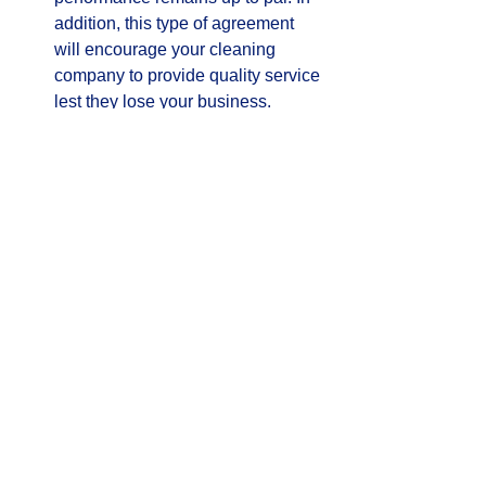
addition, this type of agreement 
will encourage your cleaning 
company to provide quality service 
lest they lose your business.  
     If you use these suggestions, you 
can make an educated decision in the 
hiring of your office cleaning company 
and rest assured your business is 
protected while displaying a clean and 
healthy environment.
#commercialcleaning
See All
Recent Posts