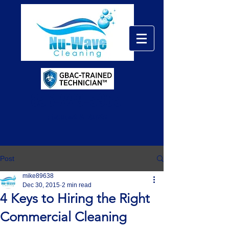
856-229-5965
Request A Quote
Post
mike89638
Dec 30, 2015
2 min read
4 Keys to Hiring the Right
Commercial Cleaning