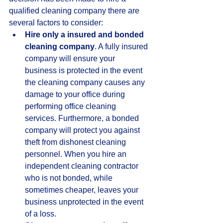
qualified cleaning company there are 
several factors to consider:  
Hire only a insured and bonded 
cleaning company
. A fully insured 
company will ensure your 
business is protected in the event 
the cleaning company causes any 
damage to your office during 
performing office cleaning 
services. Furthermore, a bonded 
company will protect you against 
theft from dishonest cleaning 
personnel. When you hire an 
independent cleaning contractor 
who is not bonded, while 
sometimes cheaper, leaves your 
business unprotected in the event 
of a loss.  