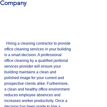
Company
  Hiring a cleaning contractor to provide 
office cleaning services in your building 
is a smart decision. A professional 
office cleaning by a qualified janitorial 
services provider will ensure your 
building maintains a clean and 
polished image for your current and 
prospective clients alike. Furthermore, 
a clean and healthy office environment 
reduces employee absences and 
increases worker productivity. Once a 
decision has been made to hire a 