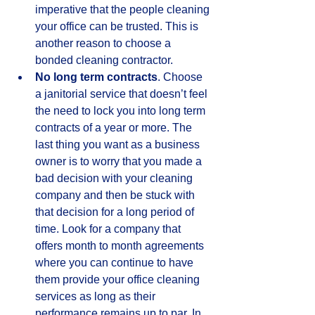
imperative that the people cleaning 
your office can be trusted. This is 
another reason to choose a 
bonded cleaning contractor.  
No long term contracts
. Choose 
a janitorial service that doesn’t feel 
the need to lock you into long term 
contracts of a year or more. The 
last thing you want as a business 
owner is to worry that you made a 
bad decision with your cleaning 
company and then be stuck with 
that decision for a long period of 
time. Look for a company that 
offers month to month agreements 
where you can continue to have 
them provide your office cleaning 
services as long as their 
performance remains up to par. In 