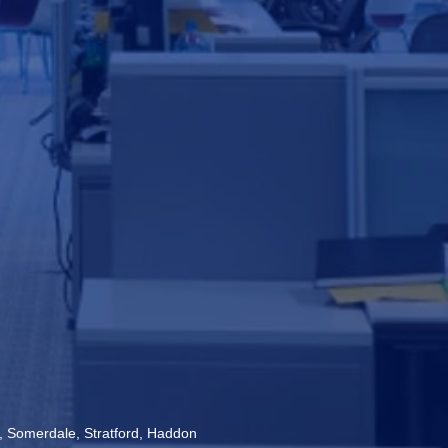
s, Somerdale, Stratford, Haddon