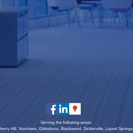
Serving the following areas:
erry Hill, Voorhees, Gibbsboro, Blackwood, Sicklerville, Laurel Spring