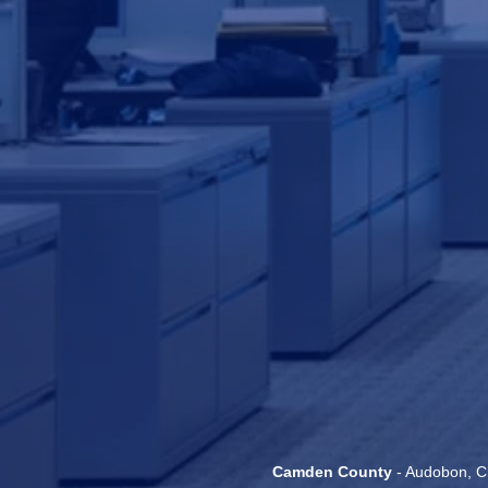
Camden County
- Audobon, Ch