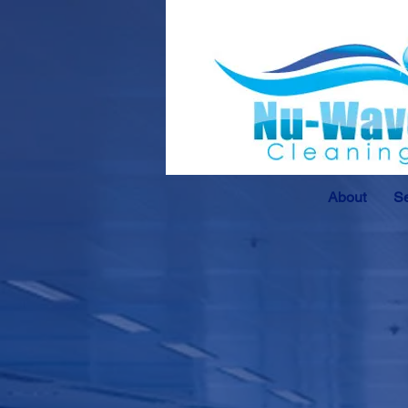
About
Se