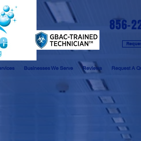
856-2
Reques
rvices
Businesses We Serve
Reviews
Request A Q