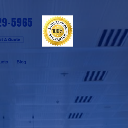
29-5965
t A Quote
uote
Blog